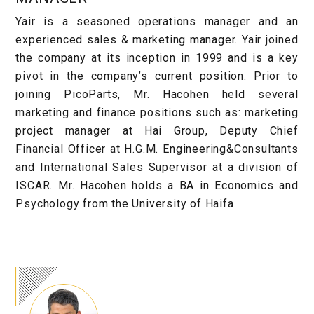
Yair is a seasoned operations manager and an
experienced sales & marketing manager. Yair joined
the company at its inception in 1999 and is a key
pivot in the company’s current position. Prior to
joining PicoParts, Mr. Hacohen held several
marketing and finance positions such as: marketing
project manager at Hai Group, Deputy Chief
Financial Officer at H.G.M. Engineering&Consultants
and International Sales Supervisor at a division of
ISCAR. Mr. Hacohen holds a BA in Economics and
Psychology from the University of Haifa.