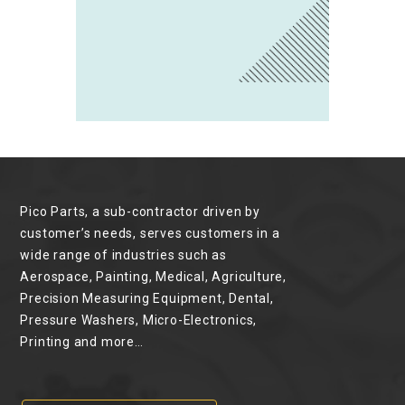
Pico Parts, a sub-contractor driven by
customer’s needs, serves customers in a
wide range of industries such as
Aerospace, Painting, Medical, Agriculture,
Precision Measuring Equipment, Dental,
Pressure Washers, Micro-Electronics,
Printing and more…