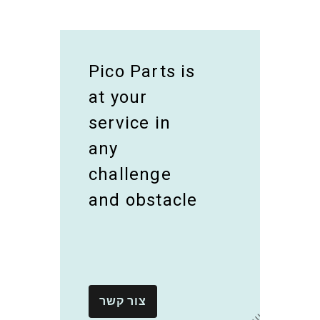
Pico Parts is
at your
service in
any
challenge
and obstacle
צור קשר