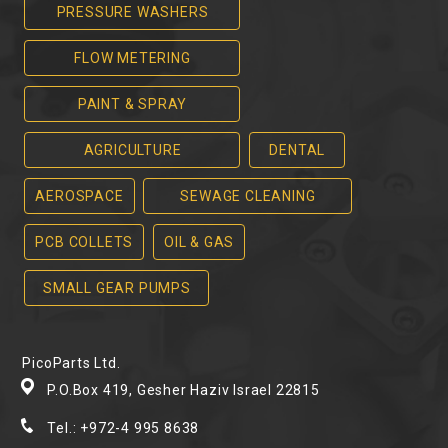
PRESSURE WASHERS
FLOW METERING
PAINT & SPRAY
AGRICULTURE
DENTAL
AEROSPACE
SEWAGE CLEANING
PCB COLLETS
OIL & GAS
SMALL GEAR PUMPS
PicoParts Ltd.
P.O.Box 419, Gesher Haziv Israel 22815
Tel.: +972-4 995 8638