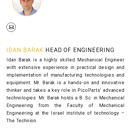
IDAN BARAK
HEAD OF ENGINEERING
Idan Barak is a highly skilled Mechanical Engineer
with extensive experience in practical design and
implementation of manufacturing technologies and
equipment. Mr. Barak is a hands-on and innovative
thinker and takes a key role in PicoParts’ advanced
technologies. Mr. Barak holds a B. Sc. in Mechanical
Engineering from the Faculty of Mechanical
Engineering at the Israel institute of technology –
The Technion.