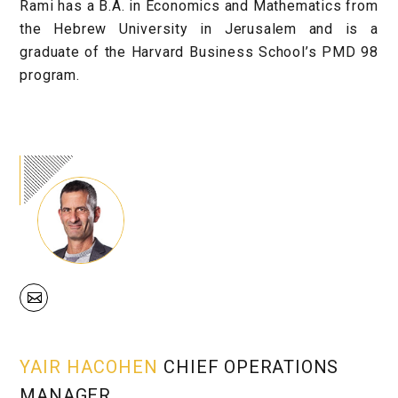
Rami has a B.A. in Economics and Mathematics from
the Hebrew University in Jerusalem and is a
graduate of the Harvard Business School’s PMD 98
program.
YAIR HACOHEN
CHIEF OPERATIONS
MANAGER