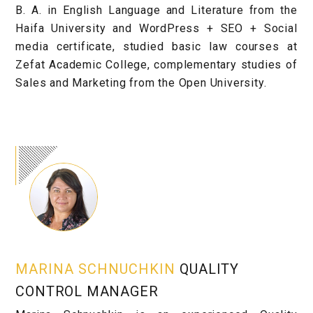
B. A. in English Language and Literature from the
Haifa University and WordPress + SEO + Social
media certificate, studied basic law courses at
Zefat Academic College, complementary studies of
Sales and Marketing from the Open University.
MARINA SCHNUCHKIN
QUALITY
CONTROL MANAGER