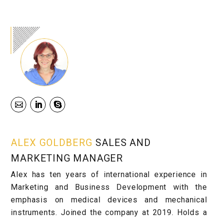
ALEX GOLDBERG
SALES AND
MARKETING MANAGER
Alex has ten years of international experience in
Marketing and Business Development with the
emphasis on medical devices and mechanical
instruments. Joined the company at 2019. Holds a