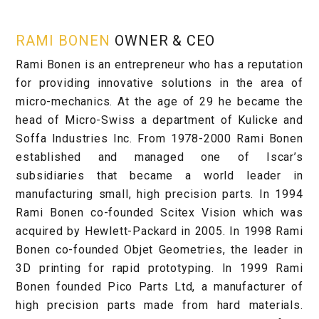
RAMI BONEN
OWNER & CEO
Rami Bonen is an entrepreneur who has a reputation
for providing innovative solutions in the area of
micro-mechanics. At the age of 29 he became the
head of Micro-Swiss a department of Kulicke and
Soffa Industries Inc. From 1978-2000 Rami Bonen
established and managed one of Iscar’s
subsidiaries that became a world leader in
manufacturing small, high precision parts. In 1994
Rami Bonen co-founded Scitex Vision which was
acquired by Hewlett-Packard in 2005. In 1998 Rami
Bonen co-founded Objet Geometries, the leader in
3D printing for rapid prototyping. In 1999 Rami
Bonen founded Pico Parts Ltd, a manufacturer of
high precision parts made from hard materials.