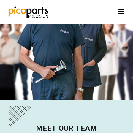
MEET OUR TEAM