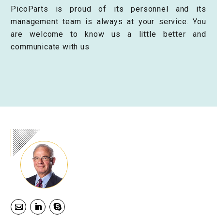
PicoParts is proud of its personnel and its
management team is always at your service. You
are welcome to know us a little better and
communicate with us