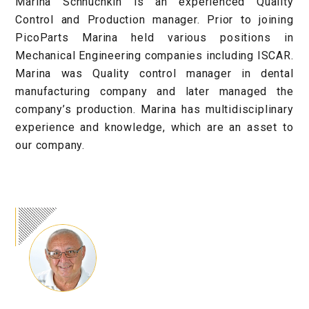
Marina Schnuchkin is an experienced Quality
Control and Production manager. Prior to joining
PicoParts Marina held various positions in
Mechanical Engineering companies including ISCAR.
Marina was Quality control manager in dental
manufacturing company and later managed the
company’s production. Marina has multidisciplinary
experience and knowledge, which are an asset to
our company.