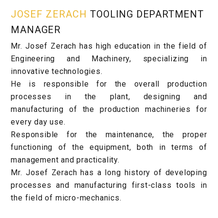
JOSEF ZERACH
TOOLING DEPARTMENT
MANAGER
Mr. Josef Zerach has high education in the field of
Engineering and Machinery, specializing in
innovative technologies.
He is responsible for the overall production
processes in the plant, designing and
manufacturing of the production machineries for
every day use.
Responsible for the maintenance, the proper
functioning of the equipment, both in terms of
management and practicality.
Mr. Josef Zerach has a long history of developing
processes and manufacturing first-class tools in
the field of micro-mechanics.