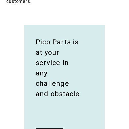
customers.
Pico Parts is
at your
service in
any
challenge
and obstacle