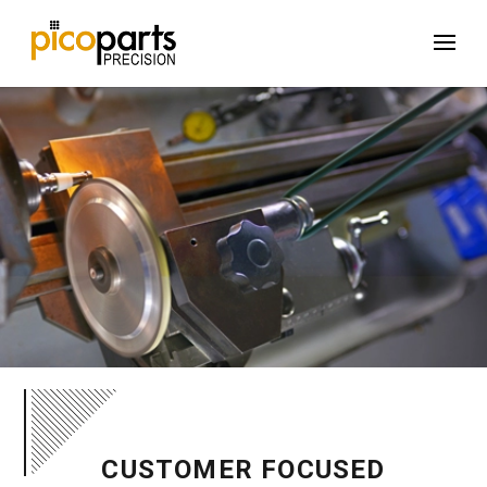
CUSTOMER FOCUSED