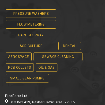
PRESSURE WASHERS
FLOW METERING
PAINT & SPRAY
AGRICULTURE
DENTAL
AEROSPACE
SEWAGE CLEANING
PCB COLLETS
OIL & GAS
SMALL GEAR PUMPS
PicoParts Ltd.
P.O.Box 419, Gesher Haziv Israel 22815