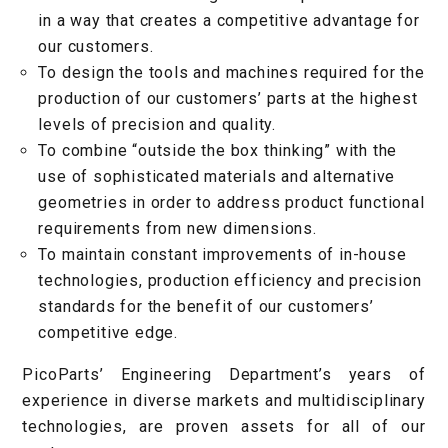
in a way that creates a competitive advantage for
our customers.
To design the tools and machines required for the
production of our customers’ parts at the highest
levels of precision and quality.
To combine “outside the box thinking” with the
use of sophisticated materials and alternative
geometries in order to address product functional
requirements from new dimensions.
To maintain constant improvements of in-house
technologies, production efficiency and precision
standards for the benefit of our customers’
competitive edge.
PicoParts’ Engineering Department’s years of
experience in diverse markets and multidisciplinary
technologies, are proven assets for all of our