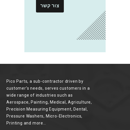
צור קשר
Pico Parts, a sub-contractor driven by
customer’s needs, serves customers in a
wide range of industries such as
Aerospace, Painting, Medical, Agriculture,
Precision Measuring Equipment, Dental,
Pressure Washers, Micro-Electronics,
Printing and more…