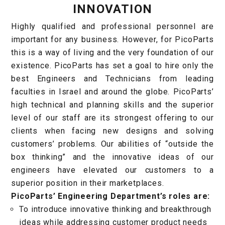
INNOVATION
Highly qualified and professional personnel are
important for any business. However, for PicoParts
this is a way of living and the very foundation of our
existence. PicoParts has set a goal to hire only the
best Engineers and Technicians from leading
faculties in Israel and around the globe. PicoParts’
high technical and planning skills and the superior
level of our staff are its strongest offering to our
clients when facing new designs and solving
customers’ problems. Our abilities of “outside the
box thinking” and the innovative ideas of our
engineers have elevated our customers to a
superior position in their marketplaces.
PicoParts’ Engineering Department’s roles are:
To introduce innovative thinking and breakthrough
ideas while addressing customer product needs